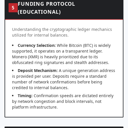
FUNDING PROTOCOL
5
(EDUCATIONAL)
Understanding the cryptographic ledger mechanics
utilized for internal balances.
Currency Selection:
While Bitcoin (BTC) is widely
supported, it operates on a transparent ledger.
Monero (XMR) is heavily prioritized due to its
obfuscated ring signatures and stealth addresses.
Deposit Mechanism:
A unique generation address
is provided per user. Deposits require a standard
number of network confirmations before being
credited to internal balances.
Timing:
Confirmation speeds are dictated entirely
by network congestion and block intervals, not
platform infrastructure.