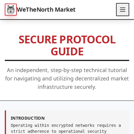
WeTheNorth Market
SECURE PROTOCOL
GUIDE
An independent, step-by-step technical tutorial
for navigating and utilizing decentralized market
infrastructure securely.
INTRODUCTION
Operating within encrypted networks requires a
strict adherence to operational security