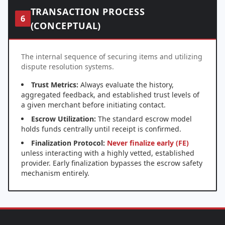
TRANSACTION PROCESS
6
(CONCEPTUAL)
The internal sequence of securing items and utilizing
dispute resolution systems.
Trust Metrics:
Always evaluate the history,
aggregated feedback, and established trust levels of
a given merchant before initiating contact.
Escrow Utilization:
The standard escrow model
holds funds centrally until receipt is confirmed.
Finalization Protocol:
Never finalize early (FE)
unless interacting with a highly vetted, established
provider. Early finalization bypasses the escrow safety
mechanism entirely.