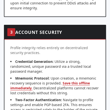
upon initial connection to prevent DDoS attacks and
ensure integrity.
ACCOUNT SECURITY
3
Profile integrity relies entirely on decentralized
security practices.
Credential Generation:
Utilize a strong,
randomized, unique password via a trusted local
password manager.
Mnemonic Protocol:
Upon creation, a mnemonic
recovery sequence is provided.
Save this offline
immediately.
Decentralized platforms cannot recover
lost credentials without this string.
Two-Factor Authentication:
Navigate to profile
settings and enable PGP-based 2FA. This ensures
access is restricted solely to the holder of the private